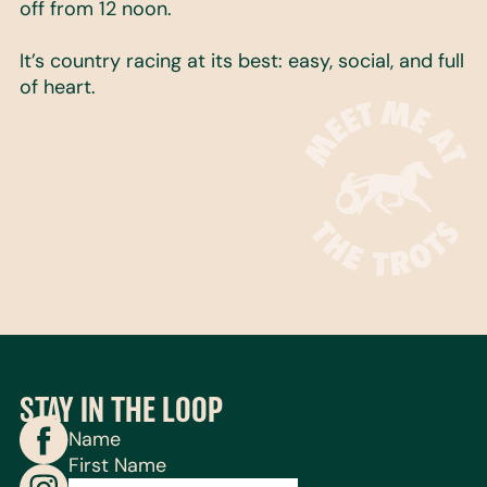
off from 12 noon.
It’s country racing at its best: easy, social, and full
of heart.
STAY IN THE LOOP
Name
First Name