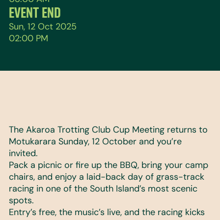
EVENT END
Sun, 12 Oct 2025
02:00 PM
The Akaroa Trotting Club Cup Meeting returns to
Motukarara Sunday, 12 October and you’re
invited.
Pack a picnic or fire up the BBQ, bring your camp
chairs, and enjoy a laid-back day of grass-track
racing in one of the South Island’s most scenic
spots.
Entry’s free, the music’s live, and the racing kicks