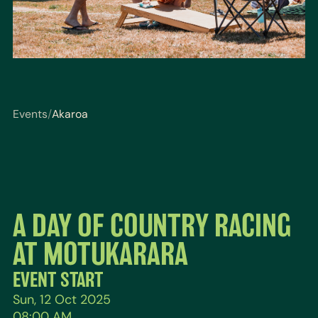
Events
/
Akaroa
You are here: Events / Akaroa
A DAY OF COUNTRY RACING
AT MOTUKARARA
EVENT START
Sun, 12 Oct 2025
08:00 AM