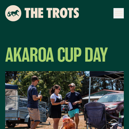
AKAROA CUP DAY