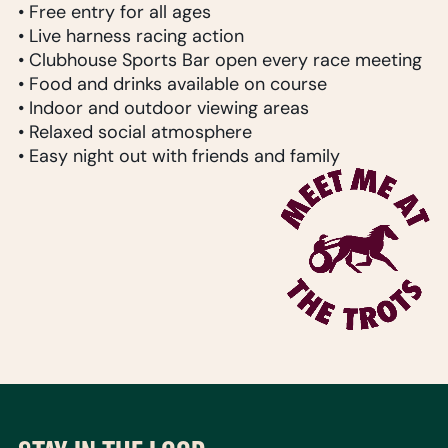
• Free entry for all ages
• Live harness racing action
• Clubhouse Sports Bar open every race meeting
• Food and drinks available on course
• Indoor and outdoor viewing areas
• Relaxed social atmosphere
• Easy night out with friends and family