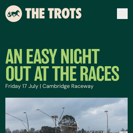
AN EASY NIGHT
OUT AT THE RACES
Friday 17 July | Cambridge Raceway