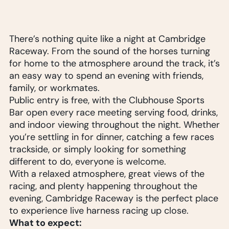
There’s nothing quite like a night at Cambridge
Raceway. From the sound of the horses turning
for home to the atmosphere around the track, it’s
an easy way to spend an evening with friends,
family, or workmates.
Public entry is free, with the Clubhouse Sports
Bar open every race meeting serving food, drinks,
and indoor viewing throughout the night. Whether
you’re settling in for dinner, catching a few races
trackside, or simply looking for something
different to do, everyone is welcome.
With a relaxed atmosphere, great views of the
racing, and plenty happening throughout the
evening, Cambridge Raceway is the perfect place
to experience live harness racing up close.
What to expect: