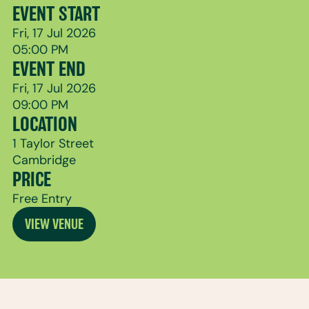
EVENT START
Fri, 17 Jul 2026
05:00 PM
EVENT END
Fri, 17 Jul 2026
09:00 PM
LOCATION
1 Taylor Street
Cambridge
PRICE
Free Entry
VIEW VENUE