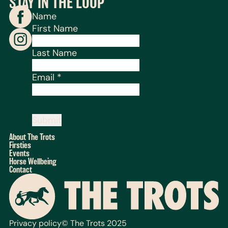
STAY IN THE LOOP
Name
First Name
Last Name
Email
*
Submit
About The Trots
Firsties
Events
Horse Wellbeing
Contact
Privacy policy
© The Trots 2025