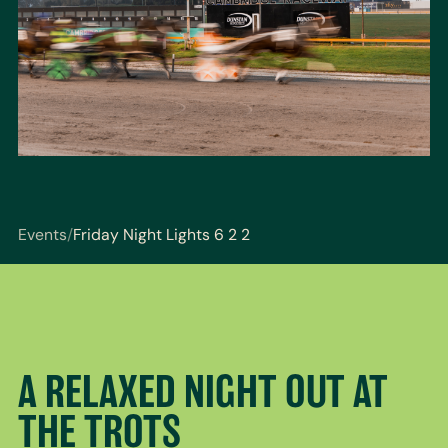
Events
/
Friday Night Lights 6 2 2
You are here: Events / Friday Night Lights 6 2 2
A RELAXED NIGHT OUT AT
THE TROTS