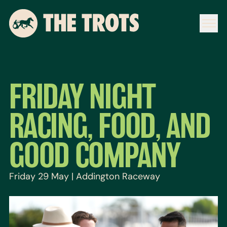
FRIDAY NIGHT
RACING, FOOD, AND
GOOD COMPANY
Friday 29 May | Addington Raceway