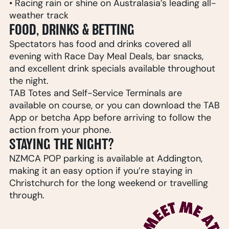
• Racing rain or shine on Australasia’s leading all-
weather track
FOOD, DRINKS & BETTING
Spectators has food and drinks covered all
evening with Race Day Meal Deals, bar snacks,
and excellent drink specials available throughout
the night.
TAB Totes and Self-Service Terminals are
available on course, or you can download the TAB
App or betcha App before arriving to follow the
action from your phone.
STAYING THE NIGHT?
NZMCA POP parking is available at Addington,
making it an easy option if you’re staying in
Christchurch for the long weekend or travelling
through.