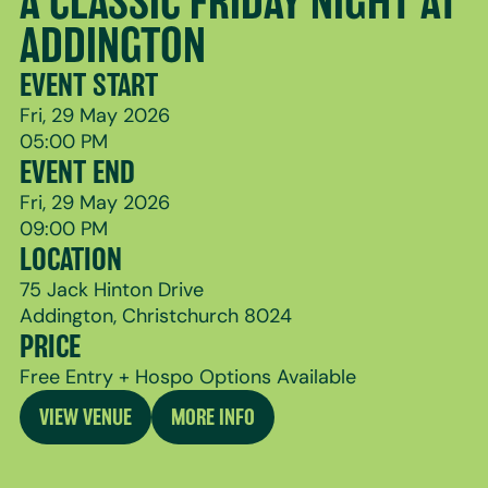
A CLASSIC FRIDAY NIGHT AT
ADDINGTON
EVENT START
Fri, 29 May 2026
05:00 PM
EVENT END
Fri, 29 May 2026
09:00 PM
LOCATION
75 Jack Hinton Drive
Addington, Christchurch 8024
PRICE
Free Entry + Hospo Options Available
VIEW VENUE
MORE INFO