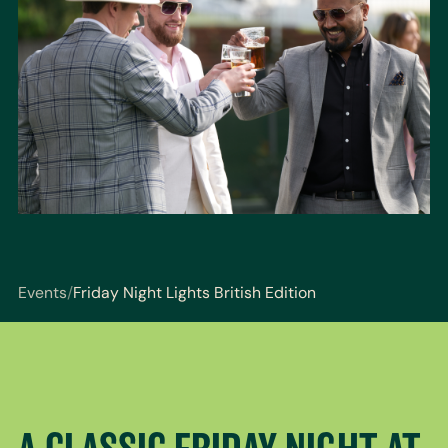
Events
/
Friday Night Lights British Edition
You are here: Events / Friday Night Lights British Edi