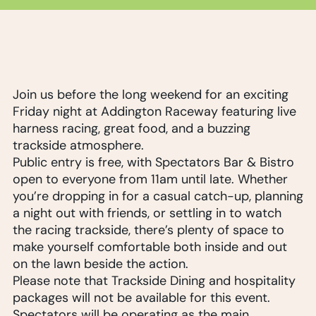
Join us before the long weekend for an exciting
Friday night at Addington Raceway featuring live
harness racing, great food, and a buzzing
trackside atmosphere.
Public entry is free, with Spectators Bar & Bistro
open to everyone from 11am until late. Whether
you’re dropping in for a casual catch-up, planning
a night out with friends, or settling in to watch
the racing trackside, there’s plenty of space to
make yourself comfortable both inside and out
on the lawn beside the action.
Please note that Trackside Dining and hospitality
packages will not be available for this event.
Spectators will be operating as the main