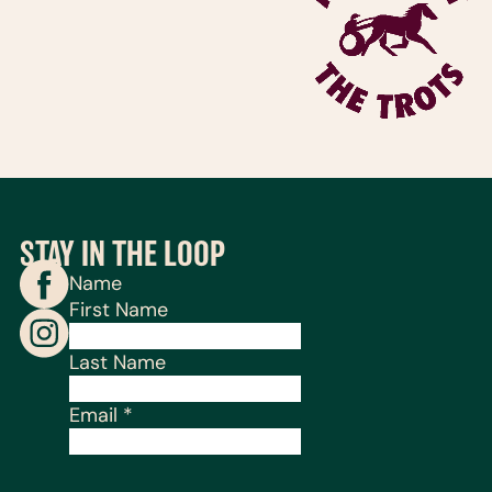
STAY IN THE LOOP
Name
First Name
Last Name
Email
*