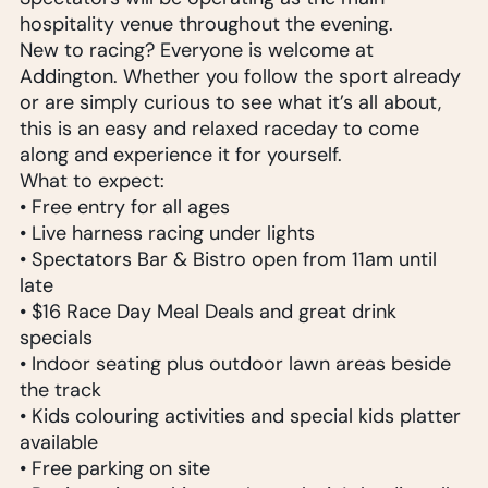
hospitality venue throughout the evening.
New to racing? Everyone is welcome at
Addington. Whether you follow the sport already
or are simply curious to see what it’s all about,
this is an easy and relaxed raceday to come
along and experience it for yourself.
What to expect:
• Free entry for all ages
• Live harness racing under lights
• Spectators Bar & Bistro open from 11am until
late
• $16 Race Day Meal Deals and great drink
specials
• Indoor seating plus outdoor lawn areas beside
the track
• Kids colouring activities and special kids platter
available
• Free parking on site