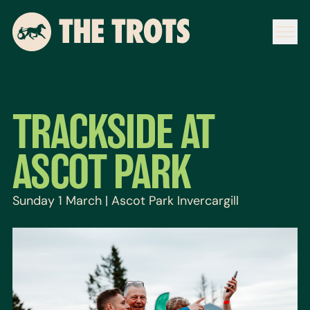
TRACKSIDE AT
ASCOT PARK
Sunday 1 March | Ascot Park Invercargill