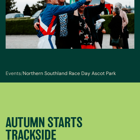
Events
/
Northern Southland Race Day Ascot Park
You are here: Events / Northern Southland Race Day
AUTUMN STARTS
TRACKSIDE