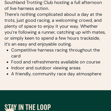
Southland Trotting Club hosting a full afternoon
of live harness action.
There’s nothing complicated about a day at the
trots, just good racing, a welcoming crowd, and
plenty of space to enjoy it your way. Whether
you’re following a runner, catching up with mates,
or simply keen to spend a few hours trackside,
it’s an easy and enjoyable outing.
Competitive harness racing throughout the
card
Food and refreshments available on course
Indoor and outdoor viewing areas
A friendly, community race day atmosphere
STAY IN THE LOOP