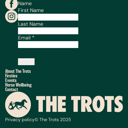
Name
First Name
Last Name
Email
*
Submit
About The Trots
Firsties
Events
Horse Wellbeing
Contact
Privacy policy
© The Trots 2025