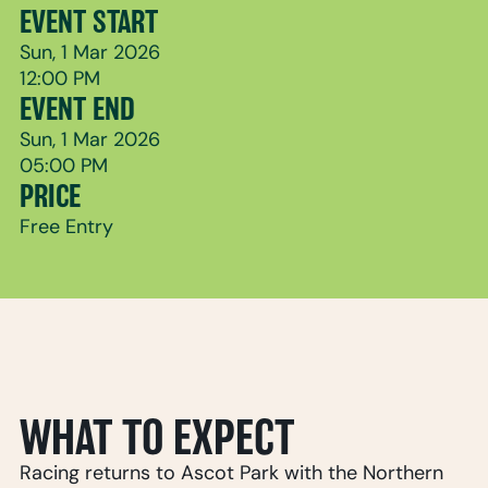
EVENT START
Sun, 1 Mar 2026
12:00 PM
EVENT END
Sun, 1 Mar 2026
05:00 PM
PRICE
Free Entry
WHAT TO EXPECT
Racing returns to Ascot Park with the Northern