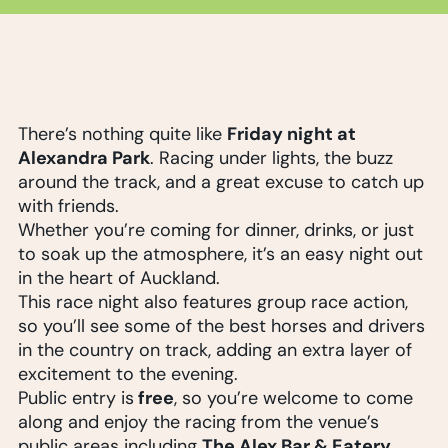
Friday night at
There’s nothing quite like
Alexandra Park
. Racing under lights, the buzz
around the track, and a great excuse to catch up
with friends.
Whether you’re coming for dinner, drinks, or just
to soak up the atmosphere, it’s an easy night out
in the heart of Auckland.
This race night also features group race action,
so you’ll see some of the best horses and drivers
in the country on track, adding an extra layer of
excitement to the evening.
free
Public entry is
, so you’re welcome to come
along and enjoy the racing from the venue’s
The Alex Bar & Eatery
public areas including
.