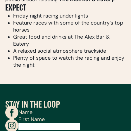
EXPECT
Friday night racing under lights
Feature races with some of the country’s top
horses
Great food and drinks at The Alex Bar &
Eatery
A relaxed social atmosphere trackside
Plenty of space to watch the racing and enjoy
the night
STAY IN THE LOOP
Name
First Name