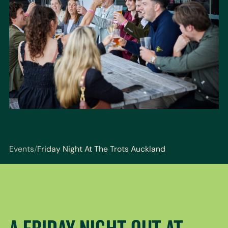
Events
/
Friday Night At The Trots Auckland
You are here: Events / Friday Night At The Trots Auc