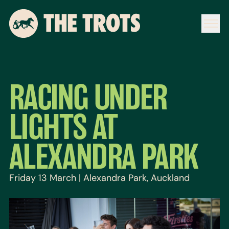
RACING UNDER
LIGHTS AT
ALEXANDRA PARK
Friday 13 March | Alexandra Park, Auckland