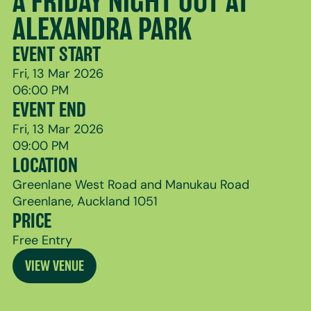
A FRIDAY NIGHT OUT AT
ALEXANDRA PARK
EVENT START
Fri, 13 Mar 2026
06:00 PM
EVENT END
Fri, 13 Mar 2026
09:00 PM
LOCATION
Greenlane West Road and Manukau Road
Greenlane, Auckland 1051
PRICE
Free Entry
VIEW VENUE