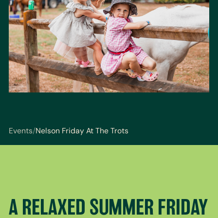
Events
/
Nelson Friday At The Trots
You are here: Events / Nelson Friday At The Trots
A RELAXED SUMMER FRIDAY