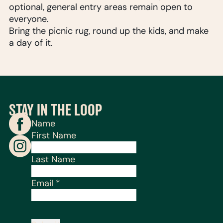
optional, general entry areas remain open to
everyone.
Bring the picnic rug, round up the kids, and make
a day of it.
STAY IN THE LOOP
Name
First Name
Last Name
Email
*