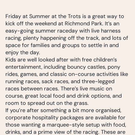
Friday at Summer at the Trots is a great way to
kick off the weekend at Richmond Park. It’s an
easy-going summer raceday with live harness
racing, plenty happening off the track, and lots of
space for families and groups to settle in and
enjoy the day.
Kids are well looked after with free children’s
entertainment, including bouncy castles, pony
rides, games, and classic on-course activities like
running races, sack races, and three-legged
races between races. There’s live music on
course, great local food and drink options, and
room to spread out on the grass.
If you’re after something a bit more organised,
corporate hospitality packages are available for
those wanting a marquee-style setup with food,
drinks, and a prime view of the racing. These are