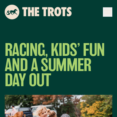
RACING, KIDS’ FUN
AND A SUMMER
DAY OUT