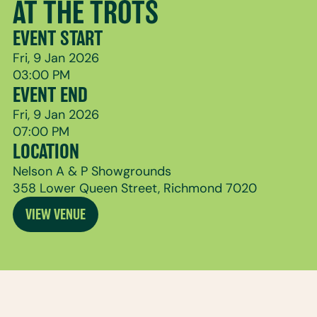
AT THE TROTS
EVENT START
Fri, 9 Jan 2026
03:00 PM
EVENT END
Fri, 9 Jan 2026
07:00 PM
LOCATION
Nelson A & P Showgrounds
358 Lower Queen Street, Richmond 7020
VIEW VENUE