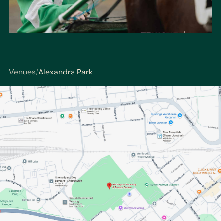
Venues
/
Alexandra Park
You are here: Venues / Alexandra Park