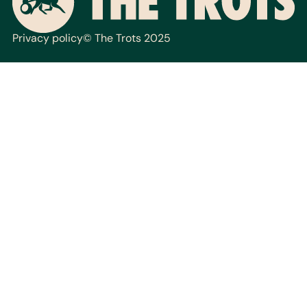
Privacy policy
© The Trots 2025