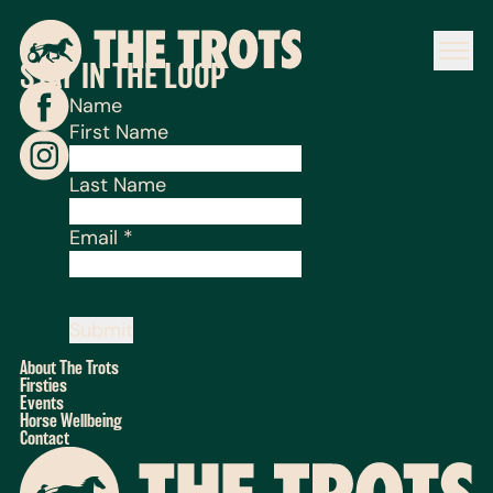
STAY IN THE LOOP
Name
First Name
Last Name
Email
*
Submit
About The Trots
Firsties
Events
Horse Wellbeing
Contact