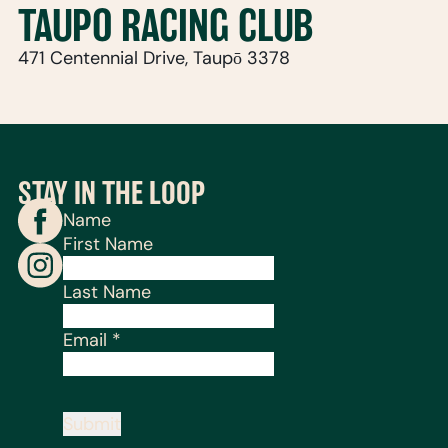
TAUPO RACING CLUB
471 Centennial Drive, Taupō 3378
STAY IN THE LOOP
Name
First Name
Last Name
Email
*
Submit